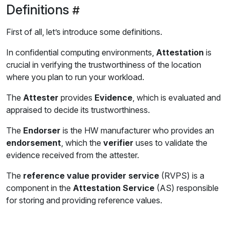
Definitions
First of all, let’s introduce some definitions.
In confidential computing environments,
Attestation
is
crucial in verifying the trustworthiness of the location
where you plan to run your workload.
The
Attester
provides
Evidence
, which is evaluated and
appraised to decide its trustworthiness.
The
Endorser
is the HW manufacturer who provides an
endorsement
, which the
verifier
uses to validate the
evidence received from the attester.
The
reference value provider service
(RVPS) is a
component in the
Attestation Service
(AS) responsible
for storing and providing reference values.