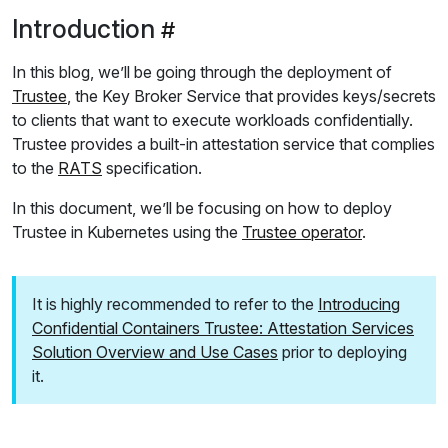
Introduction
In this blog, we’ll be going through the deployment of
Trustee
, the Key Broker Service that provides keys/secrets
to clients that want to execute workloads confidentially.
Trustee provides a built-in attestation service that complies
to the
RATS
specification.
In this document, we’ll be focusing on how to deploy
Trustee in Kubernetes using the
Trustee operator
.
It is highly recommended to refer to the
Introducing
Confidential Containers Trustee: Attestation Services
Solution Overview and Use Cases
prior to deploying
it.