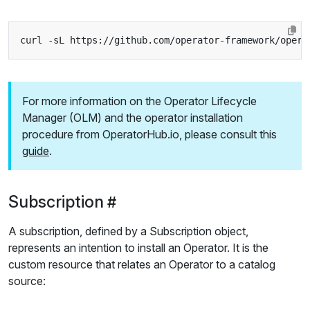
curl -sL https://github.com/operator-framework/opera
For more information on the Operator Lifecycle
Manager (OLM) and the operator installation
procedure from OperatorHub.io, please consult this
guide
.
Subscription
A subscription, defined by a Subscription object,
represents an intention to install an Operator. It is the
custom resource that relates an Operator to a catalog
source: