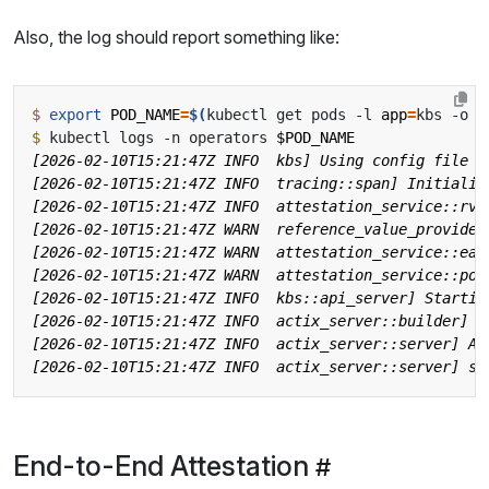
Also, the log should report something like:
$
export
POD_NAME
=
$(
kubectl get pods -l 
app
=
kbs -o 
j
$
 kubectl logs -n operators 
$POD_NAME
End-to-End Attestation