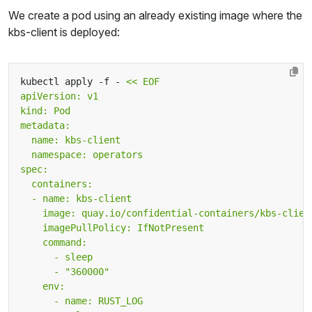
We create a pod using an already existing image where the
kbs-client is deployed:
kubectl apply -f - 