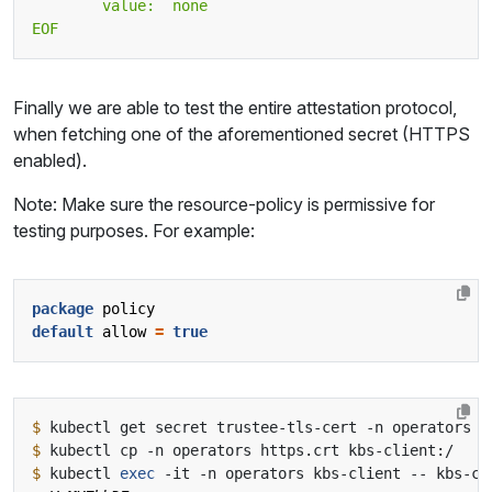
EOF
Finally we are able to test the entire attestation protocol,
when fetching one of the aforementioned secret (HTTPS
enabled).
Note: Make sure the resource-policy is permissive for
testing purposes. For example:
package
policy
default
allow
=
true
$
 kubectl get secret trustee-tls-cert -n operators -
$
$
 kubectl 
exec