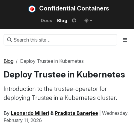
Confidential Containers
Docs
Blog
Blog
Deploy Trustee in Kubernetes
Deploy Trustee in Kubernetes
Introduction to the trustee-operator for
deploying Trustee in a Kubernetes cluster.
By
Leonardo Milleri
&
Pradipta Banerjee
|
Wednesday,
February 11, 2026