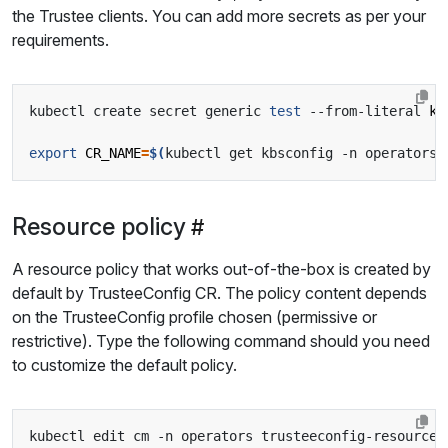
the Trustee clients. You can add more secrets as per your
requirements.
kubectl create secret generic 
test
 --from-literal 
ke
export
CR_NAME
=
$(
kubectl get kbsconfig -n operators 
Resource policy
A resource policy that works out-of-the-box is created by
default by TrusteeConfig CR. The policy content depends
on the TrusteeConfig profile chosen (permissive or
restrictive). Type the following command should you need
to customize the default policy.