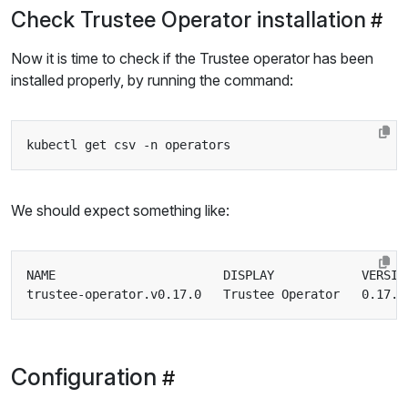
Check Trustee Operator installation
Now it is time to check if the Trustee operator has been
installed properly, by running the command:
We should expect something like:
Configuration