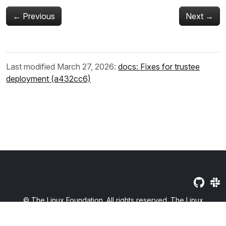
←
Previous
Next
→
Last modified March 27, 2026:
docs: Fixes for trustee
deployment (a432cc6)
© The Linux Foundation. All rights reserved. The Linux
Foundation has registered trademarks and uses trademarks. For
a list of trademarks of The Linux Foundation, please see our