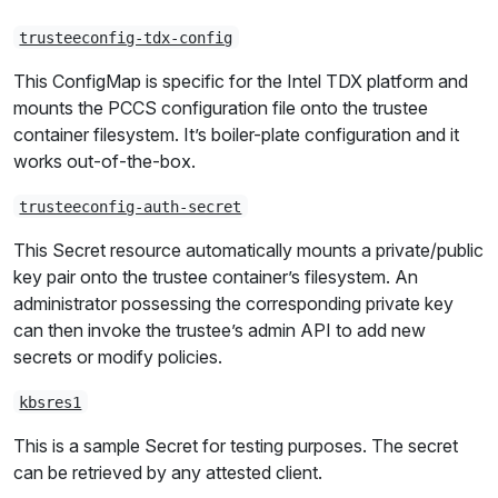
trusteeconfig-tdx-config
This ConfigMap is specific for the Intel TDX platform and
mounts the PCCS configuration file onto the trustee
container filesystem. It’s boiler-plate configuration and it
works out-of-the-box.
trusteeconfig-auth-secret
This Secret resource automatically mounts a private/public
key pair onto the trustee container’s filesystem. An
administrator possessing the corresponding private key
can then invoke the trustee’s admin API to add new
secrets or modify policies.
kbsres1
This is a sample Secret for testing purposes. The secret
can be retrieved by any attested client.