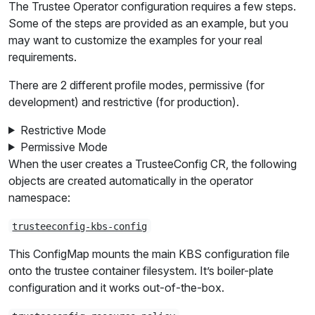
The Trustee Operator configuration requires a few steps.
Some of the steps are provided as an example, but you
may want to customize the examples for your real
requirements.
There are 2 different profile modes, permissive (for
development) and restrictive (for production).
Restrictive Mode
Permissive Mode
When the user creates a TrusteeConfig CR, the following
objects are created automatically in the operator
namespace:
trusteeconfig-kbs-config
This ConfigMap mounts the main KBS configuration file
onto the trustee container filesystem. It’s boiler-plate
configuration and it works out-of-the-box.