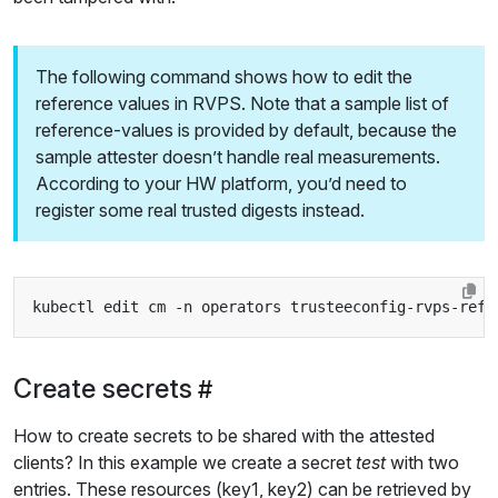
The following command shows how to edit the
reference values in RVPS. Note that a sample list of
reference-values is provided by default, because the
sample attester doesn’t handle real measurements.
According to your HW platform, you’d need to
register some real trusted digests instead.
Create secrets
How to create secrets to be shared with the attested
clients? In this example we create a secret
test
with two
entries. These resources (key1, key2) can be retrieved by