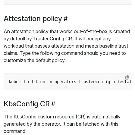
Attestation policy
An attestation policy that works out-of-the-box is created
by default by TrusteeConfig CR. It will accept any
workload that passes attestation and meets baseline trust
claims. Type the following command should you need to
customize the default policy.
KbsConfig CR
The KbsConfig custom resource (CR) is automatically
generated by the operator. It can be fetched with this
command: