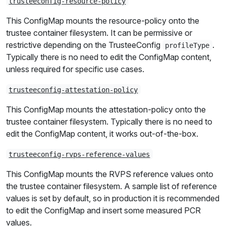
trusteeconfig-resource-policy
This ConfigMap mounts the resource-policy onto the
trustee container filesystem. It can be permissive or
restrictive depending on the TrusteeConfig
.
profileType
Typically there is no need to edit the ConfigMap content,
unless required for specific use cases.
trusteeconfig-attestation-policy
This ConfigMap mounts the attestation-policy onto the
trustee container filesystem. Typically there is no need to
edit the ConfigMap content, it works out-of-the-box.
trusteeconfig-rvps-reference-values
This ConfigMap mounts the RVPS reference values onto
the trustee container filesystem. A sample list of reference
values is set by default, so in production it is recommended
to edit the ConfigMap and insert some measured PCR
values.