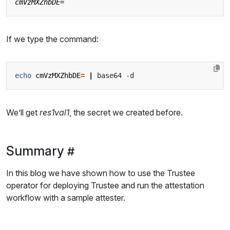
If we type the command:
echo
cmVzMXZhbDE
=
|
We’ll get
res1val1
, the secret we created before.
Summary
In this blog we have shown how to use the Trustee
operator for deploying Trustee and run the attestation
workflow with a sample attester.