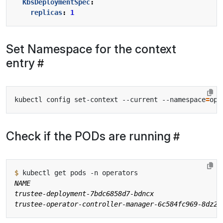
KbsDeploymentSpec
:
replicas
:
1
Set Namespace for the context
entry
kubectl config set-context --current --namespace
=
Check if the PODs are running
$