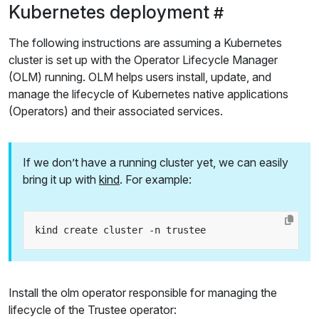
Kubernetes deployment
The following instructions are assuming a Kubernetes
cluster is set up with the Operator Lifecycle Manager
(OLM) running. OLM helps users install, update, and
manage the lifecycle of Kubernetes native applications
(Operators) and their associated services.
If we don’t have a running cluster yet, we can easily
bring it up with
kind
. For example:
Install the olm operator responsible for managing the
lifecycle of the Trustee operator: