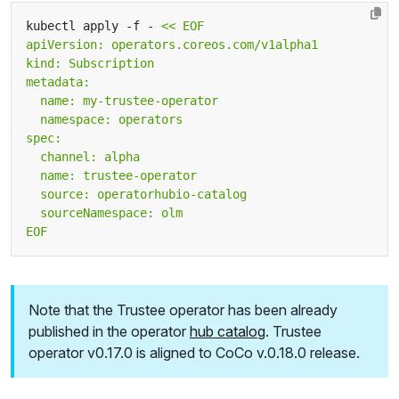
kubectl apply -f - 
EOF
Note that the Trustee operator has been already
published in the operator
hub catalog
. Trustee
operator v0.17.0 is aligned to CoCo v.0.18.0 release.