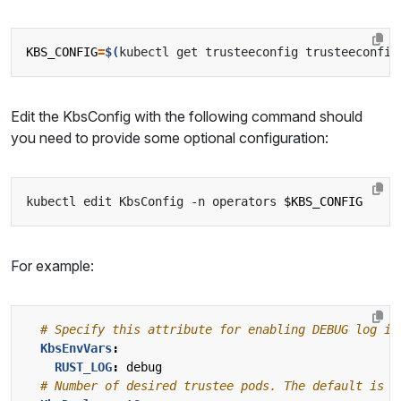
KBS_CONFIG
=
$(
kubectl get trusteeconfig trusteeconfig
Edit the KbsConfig with the following command should
you need to provide some optional configuration:
kubectl edit KbsConfig -n operators 
$KBS_CONFIG
For example:
# Specify this attribute for enabling DEBUG log in
KbsEnvVars
:
RUST_LOG
:
debug
# Number of desired trustee pods. The default is 1