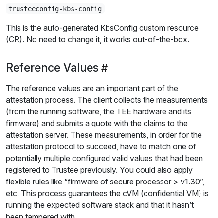
trusteeconfig-kbs-config
This is the auto-generated KbsConfig custom resource
(CR). No need to change it, it works out-of-the-box.
Reference Values
The reference values are an important part of the
attestation process. The client collects the measurements
(from the running software, the TEE hardware and its
firmware) and submits a quote with the claims to the
attestation server. These measurements, in order for the
attestation protocol to succeed, have to match one of
potentially multiple configured valid values that had been
registered to Trustee previously. You could also apply
flexible rules like “firmware of secure processor > v1.30”,
etc. This process guarantees the cVM (confidential VM) is
running the expected software stack and that it hasn’t
been tampered with.