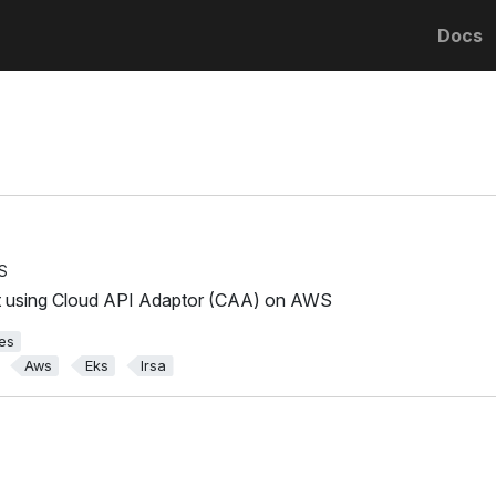
Docs
S
t using Cloud API Adaptor (CAA) on AWS
es
Aws
Eks
Irsa