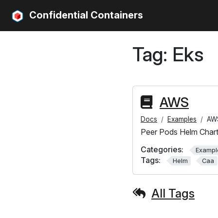
Confidential Containers
Tag:
Eks
AWS
Docs
Examples
AW
Peer Pods Helm Char
Categories:
Exampl
Tags:
Helm
Caa
All Tags