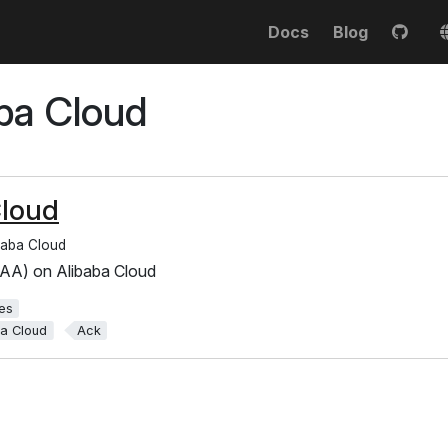
Docs
Blog
ba Cloud
Cloud
baba Cloud
AA) on Alibaba Cloud
es
ba Cloud
Ack