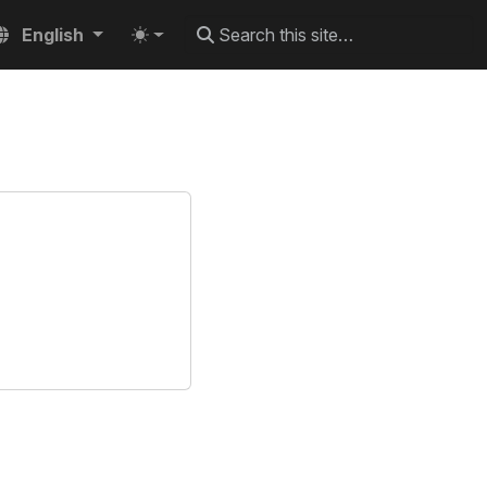
English