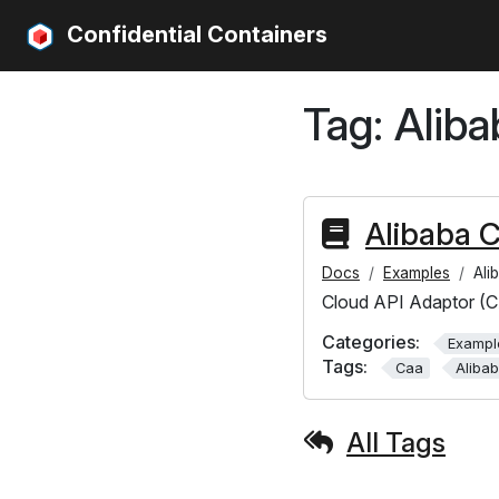
Confidential Containers
Tag:
Aliba
Alibaba 
Docs
Examples
Ali
Cloud API Adaptor (C
Categories:
Exampl
Tags:
Caa
Aliba
All Tags