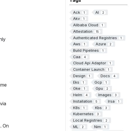
Ack
AI
1
2
Akv
1
Alibaba Cloud
1
Attestation
15
Authenticated Registries
1
nly
Aws
Azure
1
2
Build Pipelines
1
Caa
4
Cloud Api Adaptor
1
Container Launch
1
Design
Docs
1
4
Eks
Gcp
1
1
some
Gke
Gpu
1
2
Helm
Images
4
3
Installation
Irsa
5
1
via
K8s
Kbs
1
3
Kubernetes
3
Local Registries
2
). On
ML
Nim
2
1