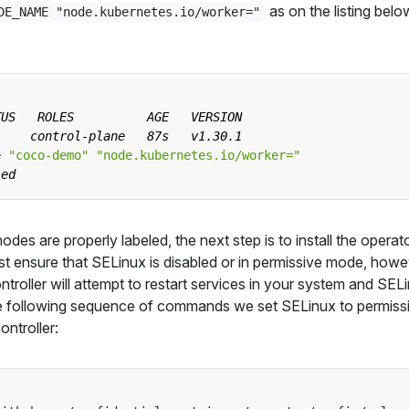
as on the listing belo
DE_NAME "node.kubernetes.io/worker="
e 
"coco-demo"
"node.kubernetes.io/worker="
des are properly labeled, the next step is to install the operat
irst ensure that SELinux is disabled or in permissive mode, howe
troller will attempt to restart services in your system and SEL
he following sequence of commands we set SELinux to permiss
ontroller: