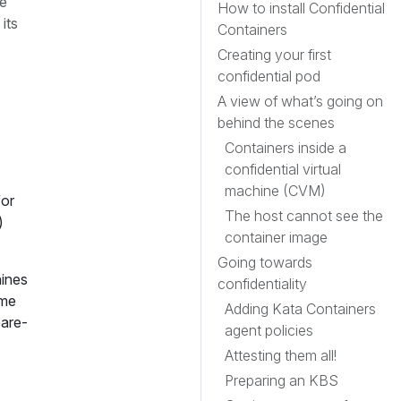
re
How to install Confidential
its
Containers
Creating your first
confidential pod
A view of what’s going on
behind the scenes
Containers inside a
confidential virtual
machine (CVM)
for
The host cannot see the
)
container image
Going towards
ines
confidentiality
ome
Adding Kata Containers
bare-
agent policies
Attesting them all!
Preparing an KBS