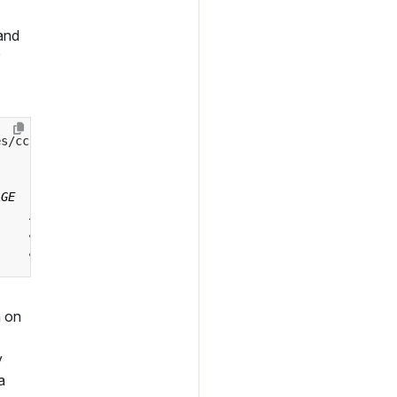
 and
es/ccruntime/default?ref
=
 on
y
a