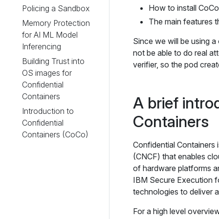
How to install CoCo
Policing a Sandbox
The main features t
Memory Protection
for AI ML Model
Since we will be using a
Inferencing
not be able to do real a
Building Trust into
verifier, so the pod creat
OS images for
Confidential
Containers
A brief intro
Introduction to
Containers
Confidential
Containers (CoCo)
Confidential Containers 
(CNCF) that enables cl
of hardware platforms 
IBM Secure Execution fo
technologies to deliver 
For a high level overvie