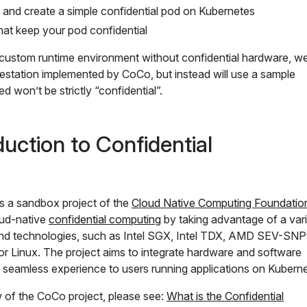
 and create a simple confidential pod on Kubernetes
hat keep your pod confidential
 custom runtime environment without confidential hardware, we 
ttestation implemented by CoCo, but instead will use a sample
ed won’t be strictly “confidential”.
duction to Confidential
is a sandbox project of the
Cloud Native Computing Foundatio
oud-native
confidential computing
by taking advantage of a var
and technologies, such as Intel SGX, Intel TDX, AMD SEV-SNP
r Linux. The project aims to integrate hardware and software
a seamless experience to users running applications on Kuberne
w of the CoCo project, please see:
What is the Confidential