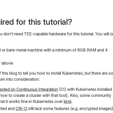
red for this tutorial?
don’t need TEE-capable hardware for this tutorial. You will o
al or bare-metal machine with a minimum of 8GB RAM and 4
r above
 this blog to tell you how to install Kubernetes, but there are 
ken into consideration:
ested on Continuous Integration
(CI) with Kubernetes installed 
ow to create a cluster with that tool). Also, some community
at it works fine in Kubernetes over
kind
.
rted and
CRI-O
still lack some features (e.g. encrypted images