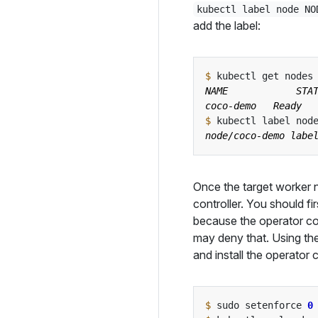
kubectl label node NO
add the label:
$
$
 kubectl label nod
Once the target worker no
controller. You should f
because the operator con
may deny that. Using t
and install the operator c
$
 sudo setenforce 
0