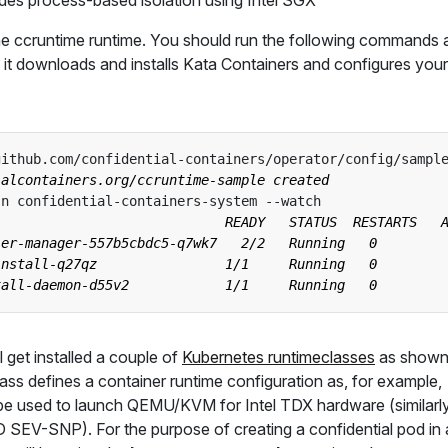
des process-based isolation using Intel SGX
l the ccruntime runtime. You should run the following commands
 it downloads and installs Kata Containers and configures your
github.com/confidential-containers/operator/config/sampl
l get installed a couple of
Kubernetes runtimeclasses
as shown
lass defines a container runtime configuration as, for example,
be used to launch QEMU/KVM for Intel TDX hardware (similarl
SEV-SNP). For the purpose of creating a confidential pod in 