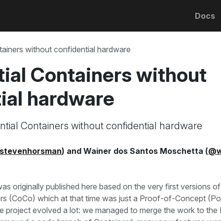
Docs
tainers without confidential hardware
ial Containers without
ial hardware
tial Containers without confidential hardware
stevenhorsman
) and Wainer dos Santos Moschetta (
@w
as originally published here based on the very first versions of
ers (CoCo) which at that time was just a Proof-of-Concept (P
he project evolved a lot: we managed to merge the work to the