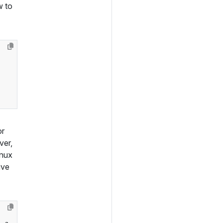
w to
or
ver,
inux
ive