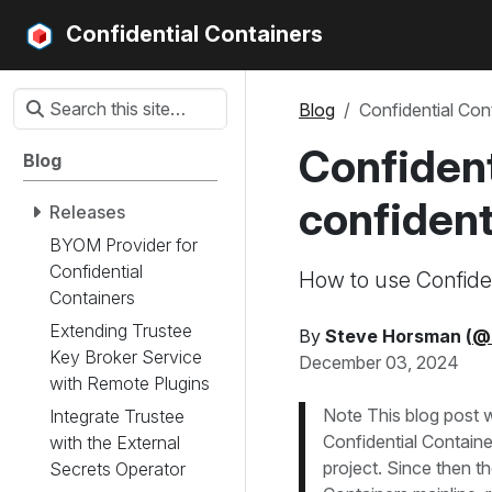
Confidential Containers
Blog
Confidential Con
Confident
Blog
confident
Releases
BYOM Provider for
Confidential
How to use Confiden
Containers
Extending Trustee
By
Steve Horsman (
@
Key Broker Service
December 03, 2024
with Remote Plugins
Note This blog post w
Integrate Trustee
Confidential Contain
with the External
project. Since then t
Secrets Operator