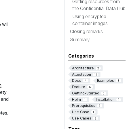
Getting resources from
the Confidential Data Hub
Using encrypted
container images
will
Closing remarks
Summary
Categories
Architecture
2
Attestation
11
Docs
Examples
4
8
n
Feature
12
iety
Getting-Started
3
 and
Helm
Installation
1
1
Prerequisites
7
Use Case
tes.
1
Use Cases
2
Tags