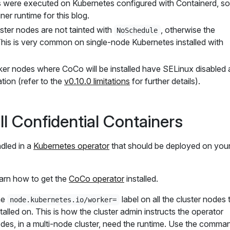
ts were executed on Kubernetes configured with Containerd, so 
ner runtime for this blog.
ster nodes are not tainted with
, otherwise the
NoSchedule
il. This is very common on single-node Kubernetes installed with
ker nodes where CoCo will be installed have SELinux disabled 
tation (refer to the
v0.10.0 limitations
for further details).
ll Confidential Containers
dled in a
Kubernetes operator
that should be deployed on you
learn how to get the
CoCo operator
installed.
he
label on all the cluster nodes 
node.kubernetes.io/worker=
alled on. This is how the cluster admin instructs the operator
des, in a multi-node cluster, need the runtime. Use the comma