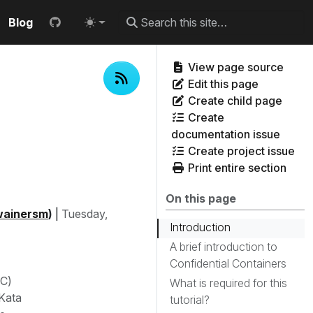
Blog
View page source
Edit this page
Create child page
Create
documentation issue
Create project issue
Print entire section
On this page
ainersm
)
|
Tuesday,
Introduction
A brief introduction to
Confidential Containers
oC)
What is required for this
 Kata
tutorial?