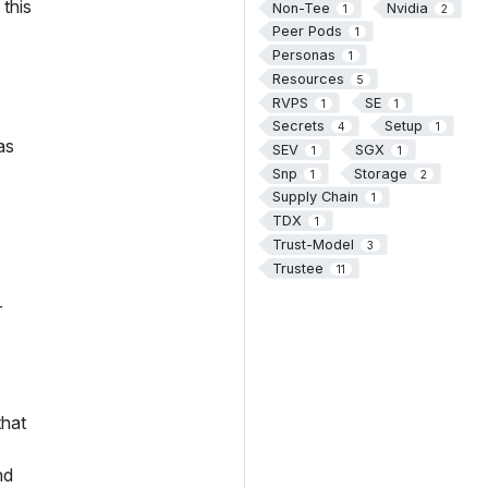
this
Non-Tee
Nvidia
1
2
Peer Pods
1
Personas
1
Resources
5
RVPS
SE
1
1
Secrets
Setup
4
1
as
SEV
SGX
1
1
Snp
Storage
1
2
Supply Chain
1
TDX
1
Trust-Model
3
Trustee
11
r
that
nd