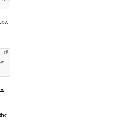
se?ref
=
ace.
es
 the