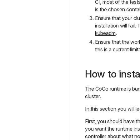
CI, most of the tes
is the chosen contai
Ensure that your clu
installation will fa
kubeadm
.
Ensure that the wor
this is a current limi
How to insta
The CoCo runtime is bun
cluster.
In this section you will 
First, you should have t
you want the runtime inst
controller about what no