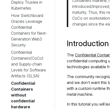
Containers mainline,
Deploy Trustee in
introduced/improved,
Kubernetes
maturity. Thus, this n
How Switchboard
CoCo on workstations 
Oracles Leverage
changes since the ear
Confidential
Containers for Next-
Generation Web3
Introduction
Security
Confidential
The
Confidential Contai
Containers(CoCo)
confidential computing
and Supply-chain
technologies available 
Levels for Software
Artifacts (SLSA)
The community recogniz
and we don’t want this t
Confidential
with a custom runtime th
Containers
metal machine.
without
confidential
In this tutorial you will le
hardware