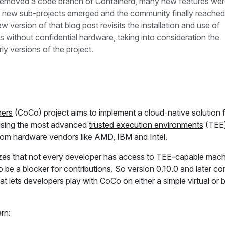
 removed a code branch of Containerd, many new features we
 new sub-projects emerged and the community finally reached 
ew version of that blog post revisits the installation and use of
without confidential hardware, taking into consideration the
ly versions of the project.
ners
(CoCo) project aims to implement a cloud-native solution 
 using the most advanced
trusted execution environments
(TEE
from hardware vendors like AMD, IBM and Intel.
es that not every developer has access to TEE-capable mach
o be a blocker for contributions. So version 0.10.0 and later c
at lets developers play with CoCo on either a simple virtual or 
arn: