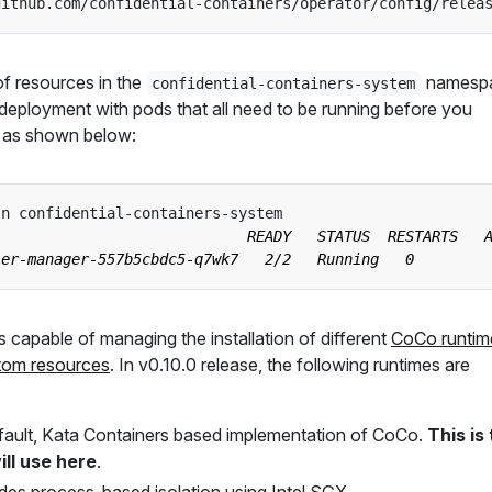
github.com/confidential-containers/operator/config/relea
 of resources in the
namesp
confidential-containers-system
 a deployment with pods that all need to be running before you
n, as shown below:
s capable of managing the installation of different
CoCo runtim
tom resources
. In v0.10.0 release, the following runtimes are
fault, Kata Containers based implementation of CoCo.
This is
ll use here
.