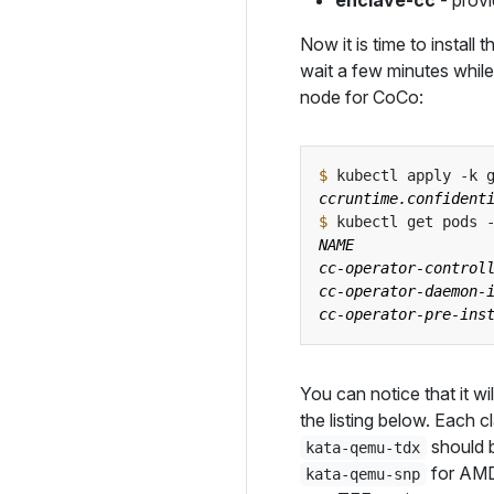
enclave-cc
- provi
Now it is time to instal
wait a few minutes while
node for CoCo:
$
 kubectl apply -k 
$
You can notice that it wil
the listing below. Each c
should 
kata-qemu-tdx
for AMD 
kata-qemu-snp