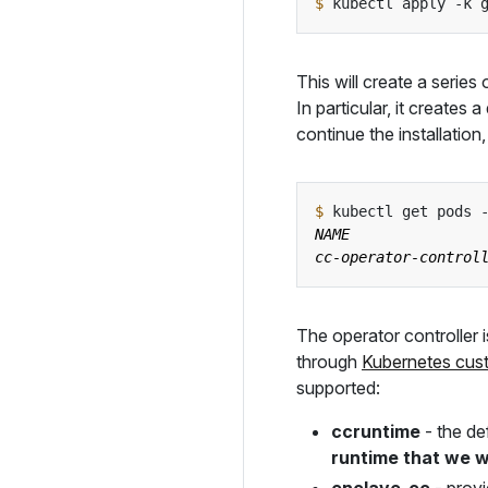
$
 kubectl apply -k 
This will create a series
In particular, it creates
continue the installatio
$
The operator controller i
through
Kubernetes cus
supported:
ccruntime
- the de
runtime that we wi