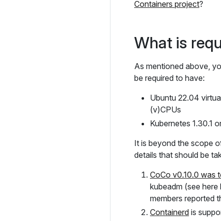
Containers project
?
What is requi
As mentioned above, you 
be required to have:
Ubuntu 22.04 virtu
(v)CPUs
Kubernetes 1.30.1 o
It is beyond the scope of
details that should be ta
CoCo v0.10.0 was t
kubeadm (see here h
members reported th
Containerd
is suppo