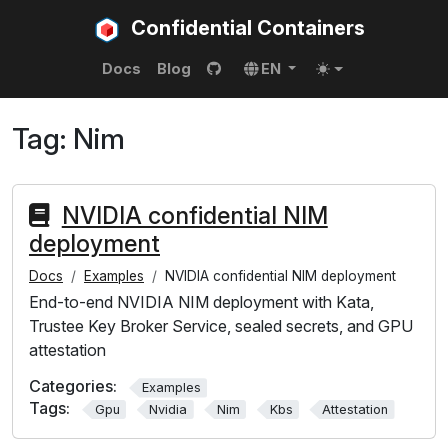
Confidential Containers
Docs
Blog
EN
Tag:
Nim
NVIDIA confidential NIM
deployment
Docs
Examples
NVIDIA confidential NIM deployment
End-to-end NVIDIA NIM deployment with Kata,
Trustee Key Broker Service, sealed secrets, and GPU
attestation
Categories:
Examples
Tags:
Gpu
Nvidia
Nim
Kbs
Attestation