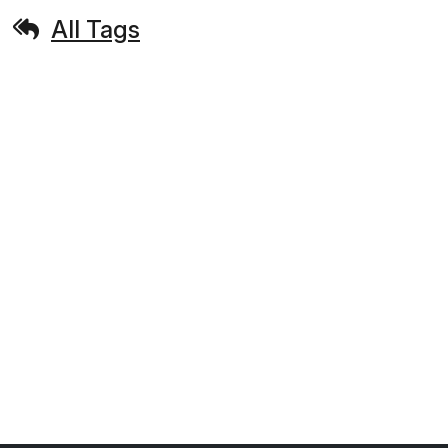
All Tags