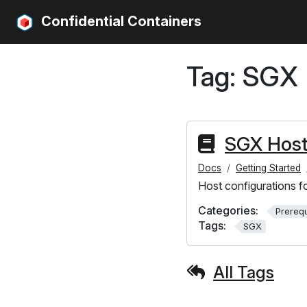
Confidential Containers
Tag:
SGX
SGX Host
Docs
Getting Started
Host configurations f
Categories:
Prerequ
Tags:
SGX
All Tags