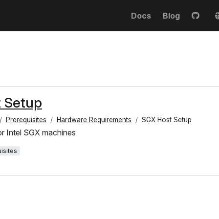
Docs
Blog
 Setup
Prerequisites
Hardware Requirements
SGX Host Setup
or Intel SGX machines
isites