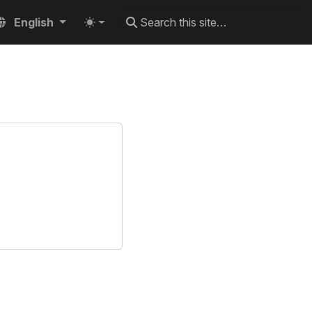
English