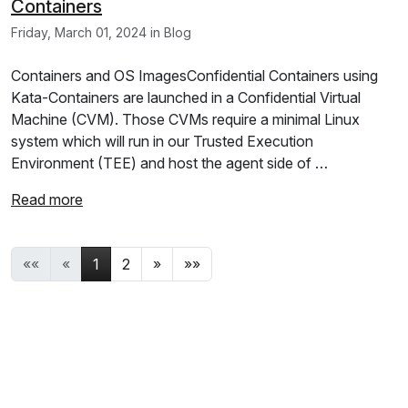
Containers
Friday, March 01, 2024 in Blog
Containers and OS ImagesConfidential Containers using
Kata-Containers are launched in a Confidential Virtual
Machine (CVM). Those CVMs require a minimal Linux
system which will run in our Trusted Execution
Environment (TEE) and host the agent side of …
Read more
««
«
1
2
»
»»