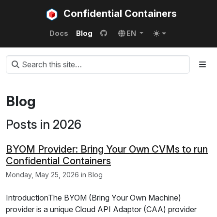
Confidential Containers
Docs
Blog
EN
Blog
Posts in 2026
BYOM Provider: Bring Your Own CVMs to run
Confidential Containers
Monday, May 25, 2026 in Blog
IntroductionThe BYOM (Bring Your Own Machine)
provider is a unique Cloud API Adaptor (CAA) provider