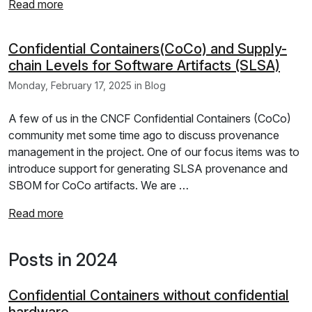
Read more
Confidential Containers(CoCo) and Supply-
chain Levels for Software Artifacts (SLSA)
Monday, February 17, 2025 in Blog
A few of us in the CNCF Confidential Containers (CoCo)
community met some time ago to discuss provenance
management in the project. One of our focus items was to
introduce support for generating SLSA provenance and
SBOM for CoCo artifacts. We are …
Read more
Posts in 2024
Confidential Containers without confidential
hardware