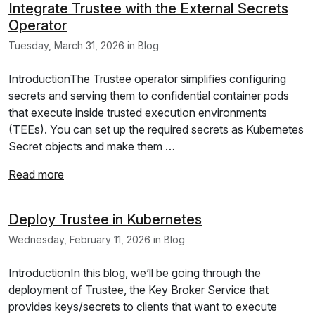
Integrate Trustee with the External Secrets
Operator
Tuesday, March 31, 2026 in Blog
IntroductionThe Trustee operator simplifies configuring
secrets and serving them to confidential container pods
that execute inside trusted execution environments
(TEEs). You can set up the required secrets as Kubernetes
Secret objects and make them …
Read more
Deploy Trustee in Kubernetes
Wednesday, February 11, 2026 in Blog
IntroductionIn this blog, we’ll be going through the
deployment of Trustee, the Key Broker Service that
provides keys/secrets to clients that want to execute