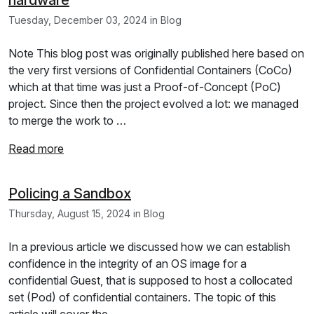
Tuesday, December 03, 2024 in Blog
Note This blog post was originally published here based on
the very first versions of Confidential Containers (CoCo)
which at that time was just a Proof-of-Concept (PoC)
project. Since then the project evolved a lot: we managed
to merge the work to …
Read more
Policing a Sandbox
Thursday, August 15, 2024 in Blog
In a previous article we discussed how we can establish
confidence in the integrity of an OS image for a
confidential Guest, that is supposed to host a collocated
set (Pod) of confidential containers. The topic of this
article will cover the …