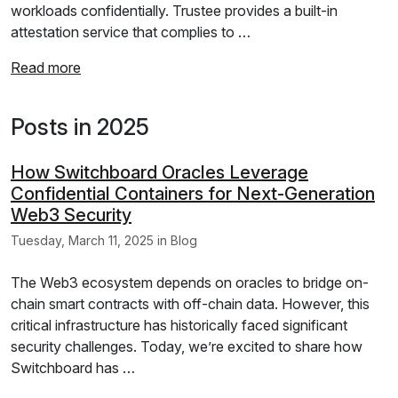
workloads confidentially. Trustee provides a built-in
attestation service that complies to …
Read more
Posts in 2025
How Switchboard Oracles Leverage
Confidential Containers for Next-Generation
Web3 Security
Tuesday, March 11, 2025 in Blog
The Web3 ecosystem depends on oracles to bridge on-
chain smart contracts with off-chain data. However, this
critical infrastructure has historically faced significant
security challenges. Today, we’re excited to share how
Switchboard has …