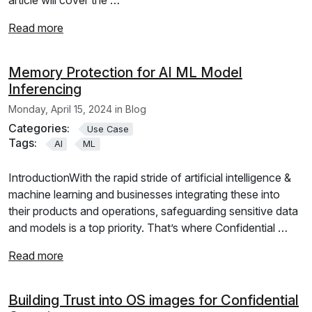
Read more
Memory Protection for AI ML Model
Inferencing
Monday, April 15, 2024 in Blog
Categories:
Use Case
Tags:
AI
ML
IntroductionWith the rapid stride of artificial intelligence &
machine learning and businesses integrating these into
their products and operations, safeguarding sensitive data
and models is a top priority. That’s where Confidential …
Read more
Building Trust into OS images for Confidential