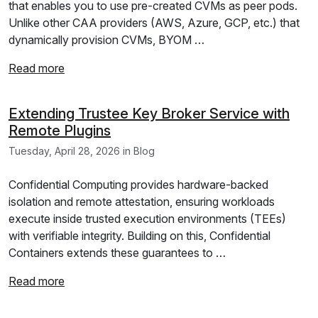
that enables you to use pre-created CVMs as peer pods.
Unlike other CAA providers (AWS, Azure, GCP, etc.) that
dynamically provision CVMs, BYOM …
Read more
Extending Trustee Key Broker Service with
Remote Plugins
Tuesday, April 28, 2026 in Blog
Confidential Computing provides hardware-backed
isolation and remote attestation, ensuring workloads
execute inside trusted execution environments (TEEs)
with verifiable integrity. Building on this, Confidential
Containers extends these guarantees to …
Read more