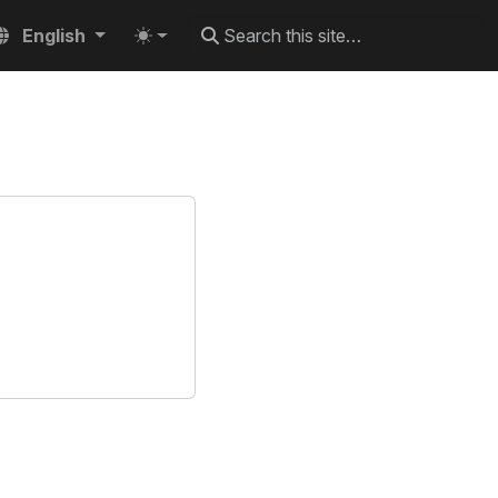
English