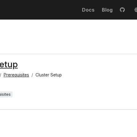
Docs
Blog
Setup
Prerequisites
Cluster Setup
isites