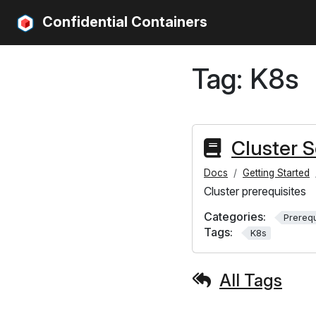
Confidential Containers
Tag:
K8s
Cluster 
Docs
Getting Started
Cluster prerequisites
Categories:
Prerequ
Tags:
K8s
All Tags