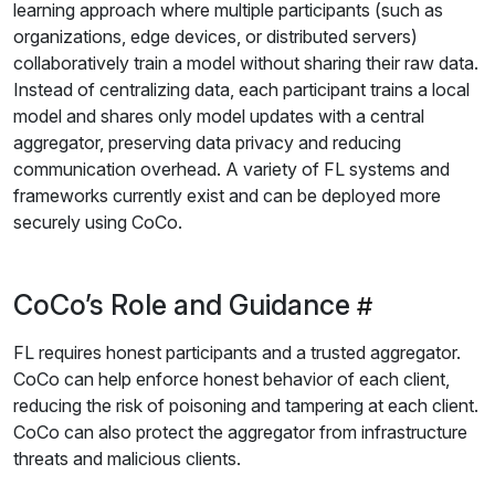
learning approach where multiple participants (such as
organizations, edge devices, or distributed servers)
collaboratively train a model without sharing their raw data.
Instead of centralizing data, each participant trains a local
model and shares only model updates with a central
aggregator, preserving data privacy and reducing
communication overhead. A variety of FL systems and
frameworks currently exist and can be deployed more
securely using CoCo.
CoCo’s Role and Guidance
FL requires honest participants and a trusted aggregator.
CoCo can help enforce honest behavior of each client,
reducing the risk of poisoning and tampering at each client.
CoCo can also protect the aggregator from infrastructure
threats and malicious clients.