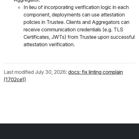
In lieu of incorporating verification logic in each
component, deployments can use attestation
policies in Trustee. Clients and Aggregators can
receive communication credentials (e.g. TLS
Certificates, JWTs) from Trustee upon successful
attestation verification.
Last modified July 30, 2026:
docs: fix linting complain
(1702ce1)