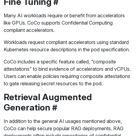
Fine Tuning
Many AI workloads require or benefit from accelerators
like GPUs. CoCo supports Confidential Computing
compliant accelerators.
Workloads request compliant accelerators using standard
Kubernetes resource descriptions in the pod specification.
CoCo includes a specific feature called, “composite
attestations” to bind evidence of accelerators and vCPUs.
Users can enable policies requiring composite attestations
to gate releasing secret resources to the pod.
Retrieval Augmented
Generation
In addition to the general AI usages mentioned above,
CoCo can help secure popular RAG deployments. RAG
deployments often include repositories of confidential