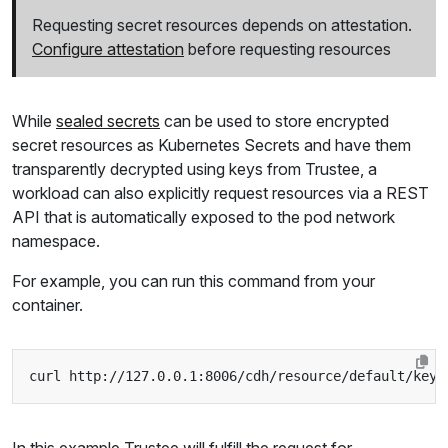
Requesting secret resources depends on attestation.
Configure attestation
before requesting resources
While
sealed secrets
can be used to store encrypted
secret resources as Kubernetes Secrets and have them
transparently decrypted using keys from Trustee, a
workload can also explicitly request resources via a REST
API that is automatically exposed to the pod network
namespace.
For example, you can run this command from your
container.