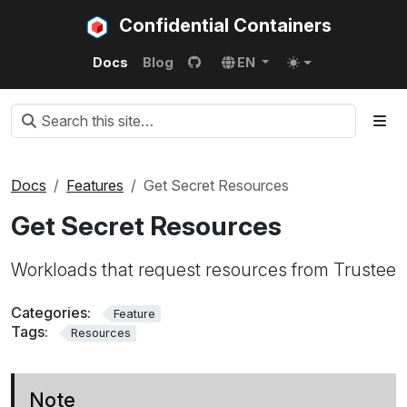
Confidential Containers
Docs
Blog
EN
Docs
Features
Get Secret Resources
Get Secret Resources
Workloads that request resources from Trustee
Categories:
Feature
Tags:
Resources
Note