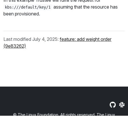
In this example Trustee will fulfill the request for
assuming that the resource has
kbs:///default/key/1
been provisioned.
Last modified July 4, 2025:
feature: add weight order
(9e83262)
© The Linux Foundation. All rights reserved. The Linux
Foundation has registered trademarks and uses trademarks. For
a list of trademarks of The Linux Foundation, please see our