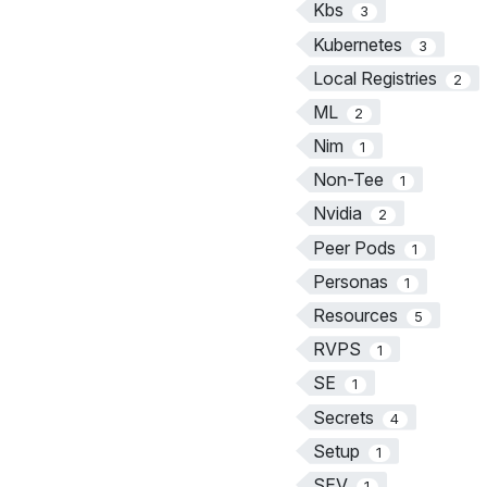
Kbs
3
Kubernetes
3
Local Registries
2
ML
2
Nim
1
Non-Tee
1
Nvidia
2
Peer Pods
1
Personas
1
Resources
5
RVPS
1
SE
1
Secrets
4
Setup
1
SEV
1