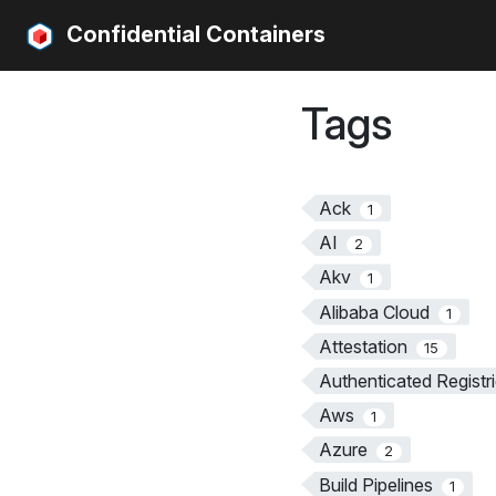
Confidential Containers
Tags
Ack
1
AI
2
Akv
1
Alibaba Cloud
1
Attestation
15
Authenticated Registr
Aws
1
Azure
2
Build Pipelines
1