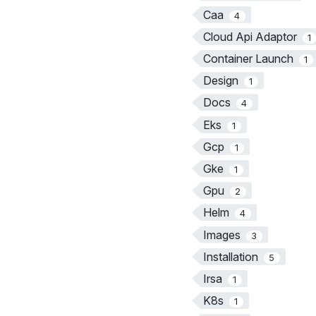
Caa
4
Cloud Api Adaptor
1
Container Launch
1
Design
1
Docs
4
Eks
1
Gcp
1
Gke
1
Gpu
2
Helm
4
Images
3
Installation
5
Irsa
1
K8s
1